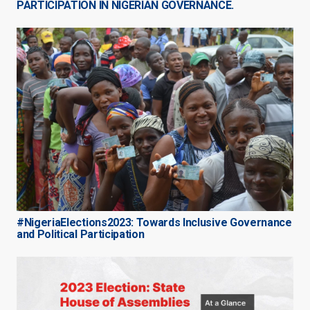
PARTICIPATION IN NIGERIAN GOVERNANCE.
#NigeriaElections2023: Towards Inclusive Governance
and Political Participation