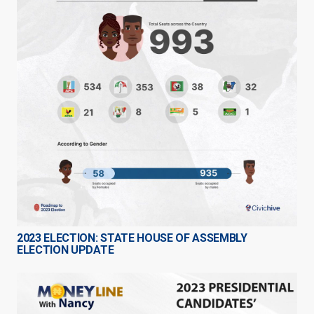
2023 ELECTION: STATE HOUSE OF ASSEMBLY
ELECTION UPDATE