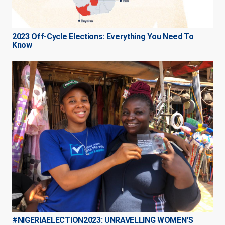
2023 Off-Cycle Elections: Everything You Need To
Know
#NIGERIAELECTION2023: UNRAVELLING WOMEN’S