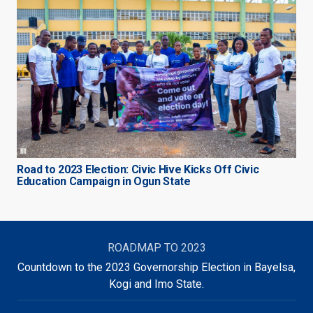
Road to 2023 Election: Civic Hive Kicks Off Civic
Education Campaign in Ogun State
ROADMAP TO 2023
Countdown to the 2023 Governorship Election in Bayelsa,
Kogi and Imo State.