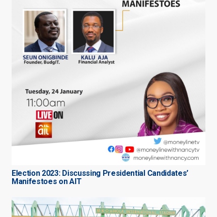
Election 2023: Discussing Presidential Candidates’
Manifestoes on AIT