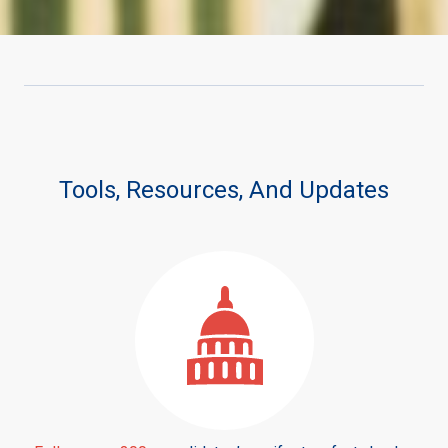
Tools, Resources, And Updates