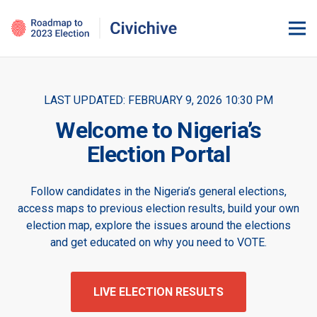
LAST UPDATED:
FEBRUARY 9, 2026 10:30 PM
Welcome to Nigeria’s
Election Portal
Follow candidates in the Nigeria’s general elections,
access maps to previous election results, build your own
election map, explore the issues around the elections
and get educated on why you need to VOTE.
LIVE ELECTION RESULTS