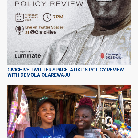
CIVICHIVE TWITTER SPACE: ATIKU’S POLICY REVIEW
WITH DEMOLA OLAREWAJU