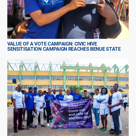
VALUE OF A VOTE CAMPAIGN: CIVIC HIVE
SENSITISATION CAMPAIGN REACHES BENUE STATE