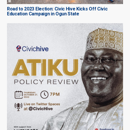
Road to 2023 Election: Civic Hive Kicks Off Civic
Education Campaign in Ogun State