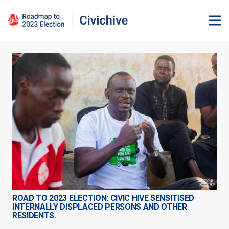
ROAD TO 2023 ELECTION: CIVIC HIVE SENSITISED
INTERNALLY DISPLACED PERSONS AND OTHER
RESIDENTS.