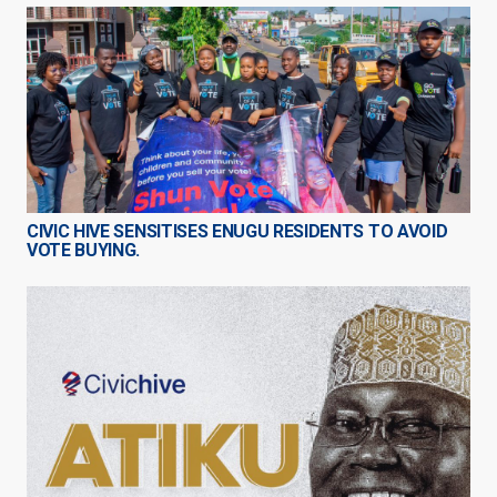
CIVIC HIVE SENSITISES ENUGU RESIDENTS TO AVOID
VOTE BUYING.