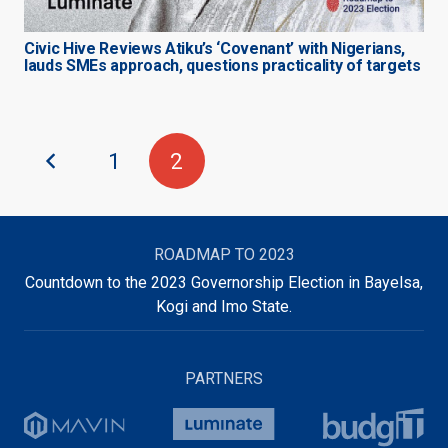
Civic Hive Reviews Atiku’s ‘Covenant’ with Nigerians,
lauds SMEs approach, questions practicality of targets
1
2
ROADMAP TO 2023
Countdown to the 2023 Governorship Election in Bayelsa,
Kogi and Imo State.
PARTNERS