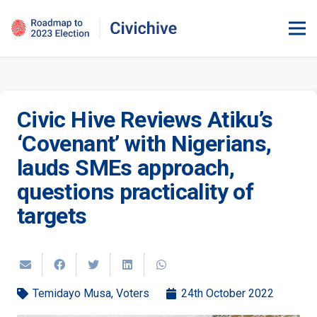
Civic Hive Reviews Atiku’s
‘Covenant’ with Nigerians,
lauds SMEs approach,
questions practicality of
targets
Temidayo Musa
,
Voters
24th October 2022