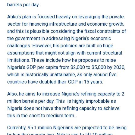
barrels per day.
Atiku’s plan is focused heavily on leveraging the private
sector for financing infrastructure and economic growth,
and this is plausible considering the fiscal constraints of
the government in addressing Nigeria’s economic
challenges. However, his policies are built on huge
assumptions that might not align with current structural
limitations. These include how he proposes to raise
Nigeria’s GDP per capita from $2,000 to $5,000 by 2030,
which is historically unattainable, as only around five
countries have doubled their GDP in 15 years.
Also, he aims to increase Nigeria’s refining capacity to 2
million barrels per day. This is highly improbable as
Nigeria does not have the refining capacity to achieve
this in the short to medium term..
Currently, 95.1 million Nigerians are projected to be living
below the poverty line. Atiku’s aim to lift 10 million