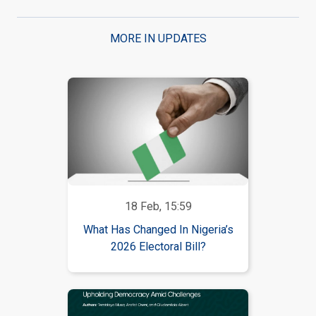
MORE IN UPDATES
18 Feb, 15:59
What Has Changed In Nigeria’s
2026 Electoral Bill?