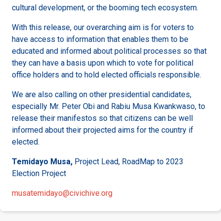
cultural development, or the booming tech ecosystem.
With this release, our overarching aim is for voters to
have access to information that enables them to be
educated and informed about political processes so that
they can have a basis upon which to vote for political
office holders and to hold elected officials responsible.
We are also calling on other presidential candidates,
especially Mr. Peter Obi and Rabiu Musa Kwankwaso, to
release their manifestos so that citizens can be well
informed about their projected aims for the country if
elected.
Temidayo Musa,
Project Lead, RoadMap to 2023
Election Project
musatemidayo@civichive.org