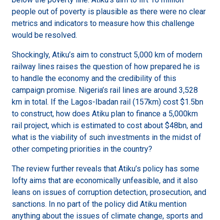
people out of poverty is plausible as there were no clear
metrics and indicators to measure how this challenge
would be resolved.
Shockingly, Atiku’s aim to construct 5,000 km of modern
railway lines raises the question of how prepared he is
to handle the economy and the credibility of this
campaign promise. Nigeria’s rail lines are around 3,528
km in total. If the Lagos-Ibadan rail (157km) cost $1.5bn
to construct, how does Atiku plan to finance a 5,000km
rail project, which is estimated to cost about $48bn, and
what is the viability of such investments in the midst of
other competing priorities in the country?
The review further reveals that Atiku’s policy has some
lofty aims that are economically unfeasible, and it also
leans on issues of corruption detection, prosecution, and
sanctions. In no part of the policy did Atiku mention
anything about the issues of climate change, sports and