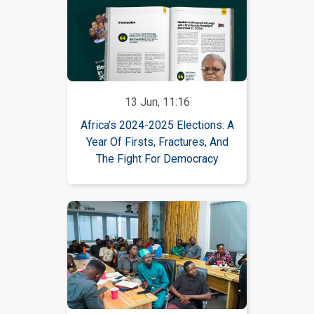
13 Jun, 11:16
Africa’s 2024-2025 Elections: A
Year Of Firsts, Fractures, And
The Fight For Democracy