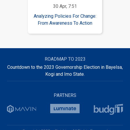
30 Apr, 7:51
Analyzing Policies For Change:
From Awareness To Action
ROADMAP TO 2023
Countdown to the 2023 Governorship Election in Bayelsa,
Kogi and Imo State.
PARTNERS