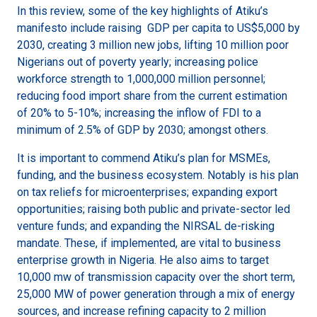
In this review, some of the key highlights of Atiku’s
manifesto include raising GDP per capita to US$5,000 by
2030, creating 3 million new jobs, lifting 10 million poor
Nigerians out of poverty yearly; increasing police
workforce strength to 1,000,000 million personnel;
reducing food import share from the current estimation
of 20% to 5-10%; increasing the inflow of FDI to a
minimum of 2.5% of GDP by 2030; amongst others.
It is important to commend Atiku’s plan for MSMEs,
funding, and the business ecosystem. Notably is his plan
on tax reliefs for microenterprises; expanding export
opportunities; raising both public and private-sector led
venture funds; and expanding the NIRSAL de-risking
mandate. These, if implemented, are vital to business
enterprise growth in Nigeria. He also aims to target
10,000 mw of transmission capacity over the short term,
25,000 MW of power generation through a mix of energy
sources, and increase refining capacity to 2 million