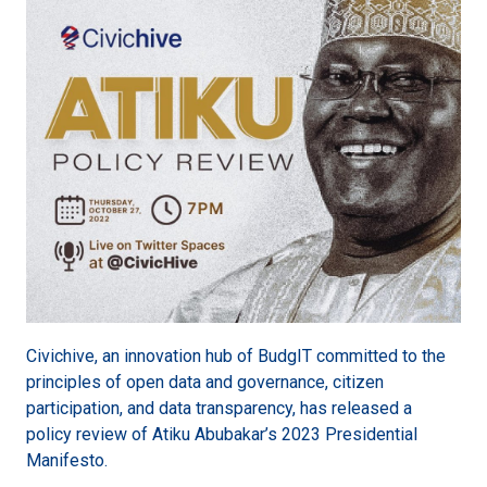
Civichive, an innovation hub of BudgIT committed to the
principles of open data and governance, citizen
participation, and data transparency, has released a
policy review of Atiku Abubakar’s 2023 Presidential
Manifesto.