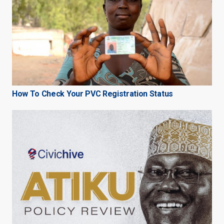
How To Check Your PVC Registration Status