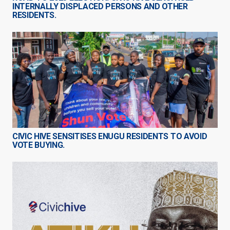
INTERNALLY DISPLACED PERSONS AND OTHER
RESIDENTS.
CIVIC HIVE SENSITISES ENUGU RESIDENTS TO AVOID
VOTE BUYING.