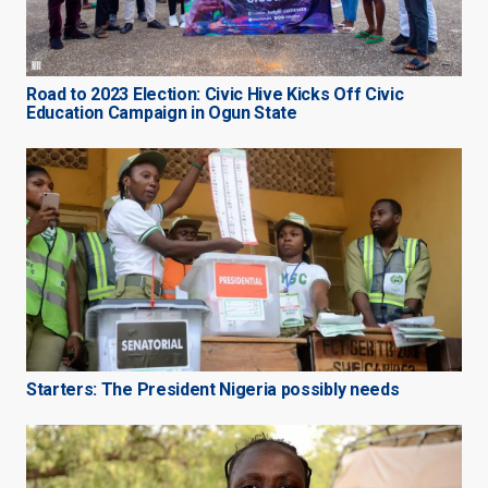
Road to 2023 Election: Civic Hive Kicks Off Civic
Education Campaign in Ogun State
Starters: The President Nigeria possibly needs