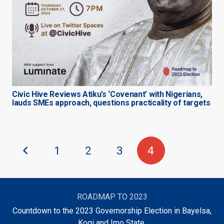
Civic Hive Reviews Atiku’s ‘Covenant’ with Nigerians,
lauds SMEs approach, questions practicality of targets
1
2
3
4
ROADMAP TO 2023
Countdown to the 2023 Governorship Election in Bayelsa,
Kogi and Imo State.