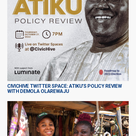
CIVICHIVE TWITTER SPACE: ATIKU’S POLICY REVIEW
WITH DEMOLA OLAREWAJU