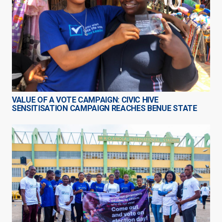
VALUE OF A VOTE CAMPAIGN: CIVIC HIVE
SENSITISATION CAMPAIGN REACHES BENUE STATE