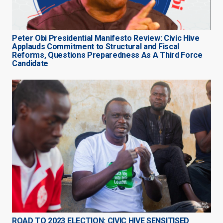
Peter Obi Presidential Manifesto Review: Civic Hive
Applauds Commitment to Structural and Fiscal
Reforms, Questions Preparedness As A Third Force
Candidate
ROAD TO 2023 ELECTION: CIVIC HIVE SENSITISED