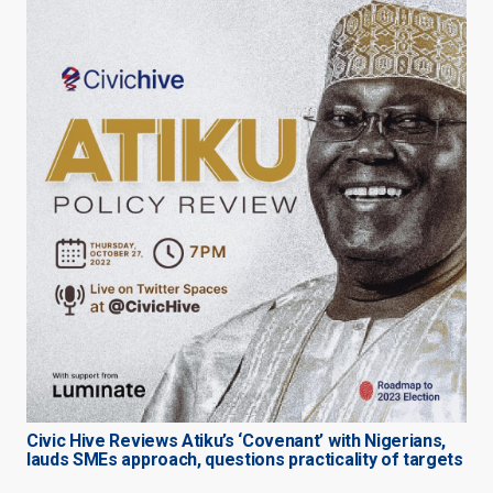
Civic Hive Reviews Atiku’s ‘Covenant’ with Nigerians,
lauds SMEs approach, questions practicality of targets