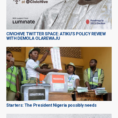
CIVICHIVE TWITTER SPACE: ATIKU’S POLICY REVIEW
WITH DEMOLA OLAREWAJU
Starters: The President Nigeria possibly needs