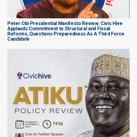
Peter Obi Presidential Manifesto Review: Civic Hive
Applauds Commitment to Structural and Fiscal
Reforms, Questions Preparedness As A Third Force
Candidate