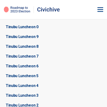
Tinubu Luncheon 0
Tinubu Luncheon 9
Tinubu Luncheon 8
Tinubu Luncheon 7
Tinubu Luncheon 6
Tinubu Luncheon 5
Tinubu Luncheon 4
Tinubu Luncheon 3
Tinubu Luncheon 2