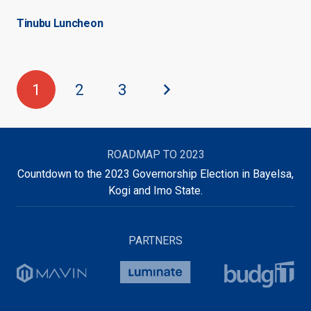
Tinubu Luncheon
1
2
3
ROADMAP TO 2023
Countdown to the 2023 Governorship Election in Bayelsa,
Kogi and Imo State.
PARTNERS