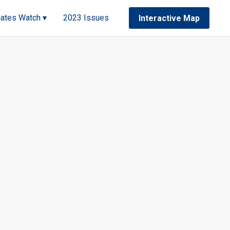
ates Watch ▾
2023 Issues
Interactive Map