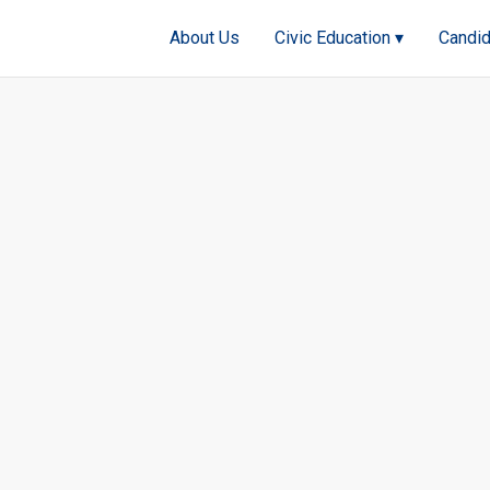
About Us
Civic Education ▾
Candid