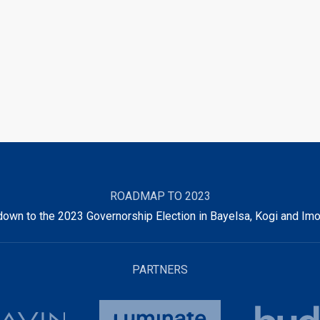
ROADMAP TO 2023
own to the 2023 Governorship Election in Bayelsa, Kogi and Imo
PARTNERS