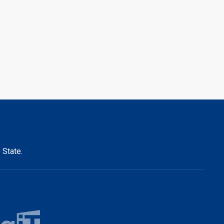
 State.