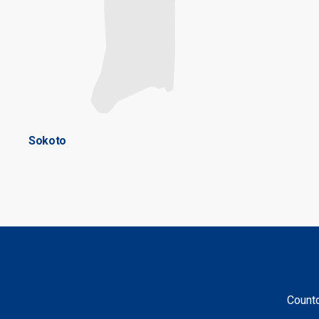
Sokoto
Countd