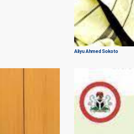
Aliyu Ahmed Sokoto