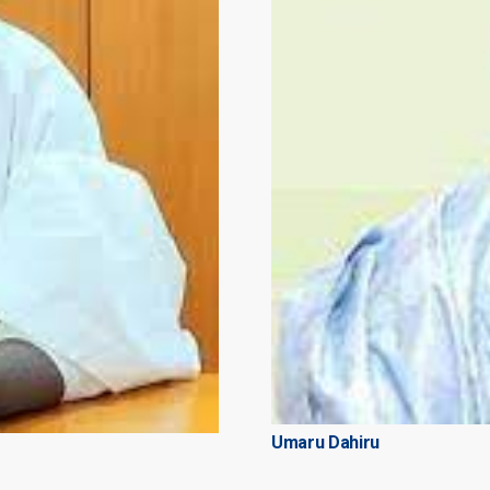
Umaru Dahiru