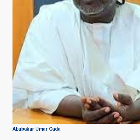
Abubakar Umar Gada