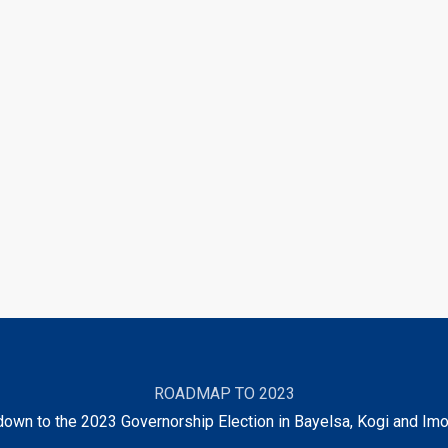
ROADMAP TO 2023
own to the 2023 Governorship Election in Bayelsa, Kogi and Imo