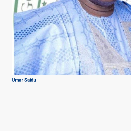
Umar Saidu