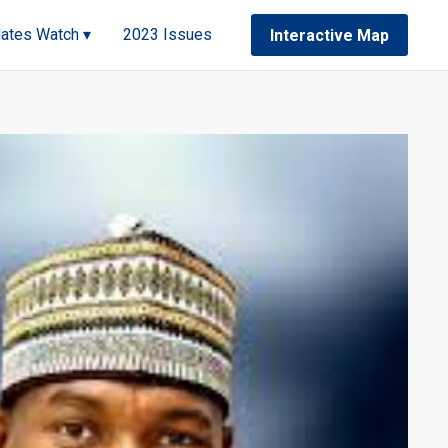
ates Watch ▾
2023 Issues
Interactive Map