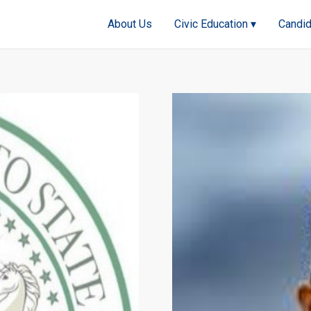
About Us
Civic Education ▾
Candid