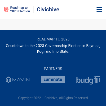
ROADMAP TO 2023
Countdown to the 2023 Governorship Election in Bayelsa,
Kogi and Imo State.
PARTNERS
Copyright 2022 – Civichive, All Rights Reserved