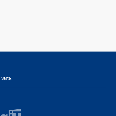
 State.