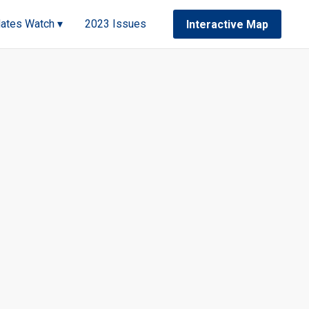
ates Watch ▾
2023 Issues
Interactive Map