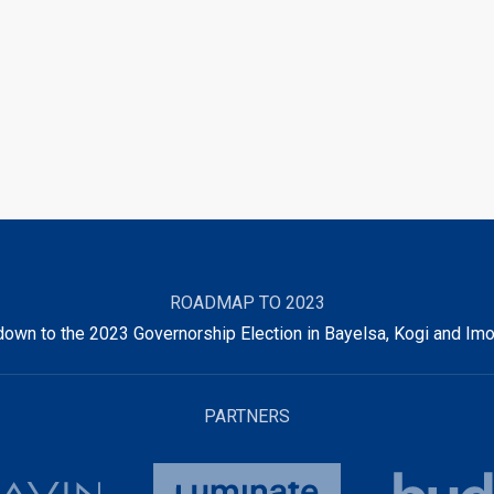
ROADMAP TO 2023
own to the 2023 Governorship Election in Bayelsa, Kogi and Imo
PARTNERS