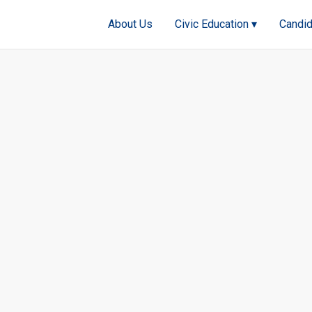
About Us
Civic Education ▾
Candid