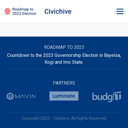
ROADMAP TO 2023
Countdown to the 2023 Governorship Election in Bayelsa,
Kogi and Imo State.
PARTNERS
Copyright 2022 – Civichive, All Rights Reserved