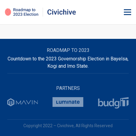
ROADMAP TO 2023
Countdown to the 2023 Governorship Election in Bayelsa,
Kogi and Imo State.
PARTNERS
Copyright 2022 – Civichive, All Rights Reserved