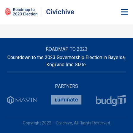
ROADMAP TO 2023
Countdown to the 2023 Governorship Election in Bayelsa,
Kogi and Imo State.
PARTNERS
Copyright 2022 – Civichive, All Rights Reserved