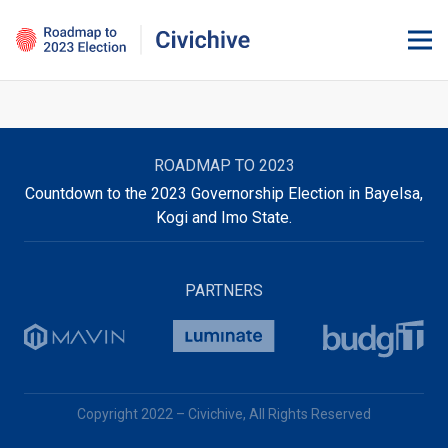
ROADMAP TO 2023
Countdown to the 2023 Governorship Election in Bayelsa,
Kogi and Imo State.
PARTNERS
Copyright 2022 – Civichive, All Rights Reserved