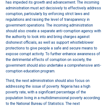
has impeded its growth and advancement. The incoming
administration must act decisively to effectively address
corruption, particularly by enforcing strict laws and
regulations and raising the level of transparency in
government operations. The incoming administration
should also create a separate anti-corruption agency with
the authority to look into and bring charges against
dishonest officials, as well as support whistleblower
protections to give people a safe and secure means to
expose corrupt activity. To further enhance awareness of
the detrimental effects of corruption on society, the
government should also undertake a comprehensive anti-
corruption education program.
Third, the next administration should also focus on
addressing the issue of poverty. Nigeria has a high
poverty rate, with a significant percentage of the
population living in a multidimensional poverty according
to the National Bureau of Statistics. The next