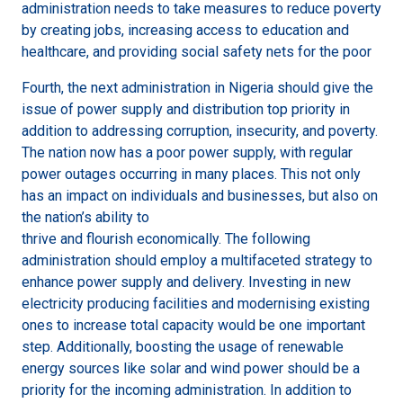
administration needs to take measures to reduce poverty
by creating jobs, increasing access to education and
healthcare, and providing social safety nets for the poor
Fourth, the next administration in Nigeria should give the
issue of power supply and distribution top priority in
addition to addressing corruption, insecurity, and poverty.
The nation now has a poor power supply, with regular
power outages occurring in many places. This not only
has an impact on individuals and businesses, but also on
the nation’s ability to
thrive and flourish economically. The following
administration should employ a multifaceted strategy to
enhance power supply and delivery. Investing in new
electricity producing facilities and modernising existing
ones to increase total capacity would be one important
step. Additionally, boosting the usage of renewable
energy sources like solar and wind power should be a
priority for the incoming administration. In addition to