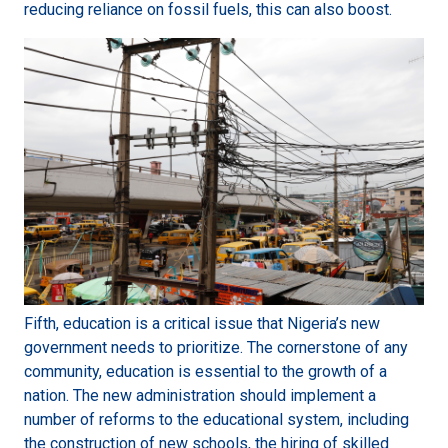
reducing reliance on fossil fuels, this can also boost.
Fifth, education is a critical issue that Nigeria’s new
government needs to prioritize. The cornerstone of any
community, education is essential to the growth of a
nation. The new administration should implement a
number of reforms to the educational system, including
the construction of new schools, the hiring of skilled