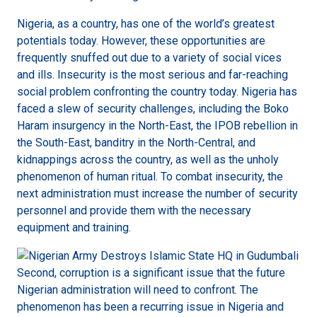
Nigeria, as a country, has one of the world’s greatest
potentials today. However, these opportunities are
frequently snuffed out due to a variety of social vices
and ills. Insecurity is the most serious and far-reaching
social problem confronting the country today. Nigeria has
faced a slew of security challenges, including the Boko
Haram insurgency in the North-East, the IPOB rebellion in
the South-East, banditry in the North-Central, and
kidnappings across the country, as well as the unholy
phenomenon of human ritual. To combat insecurity, the
next administration must increase the number of security
personnel and provide them with the necessary
equipment and training.
Second, corruption is a significant issue that the future
Nigerian administration will need to confront. The
phenomenon has been a recurring issue in Nigeria and