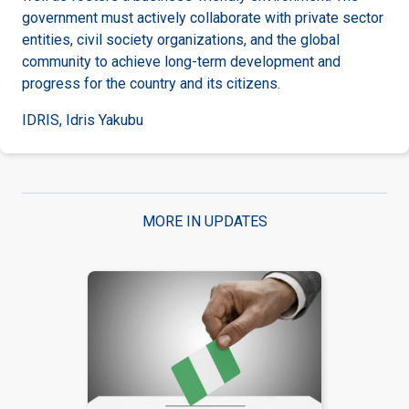
government must actively collaborate with private sector
entities, civil society organizations, and the global
community to achieve long-term development and
progress for the country and its citizens.
IDRIS, Idris Yakubu
MORE IN UPDATES