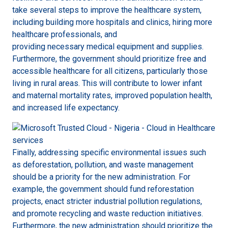
take several steps to improve the healthcare system,
including building more hospitals and clinics, hiring more
healthcare professionals, and
providing necessary medical equipment and supplies.
Furthermore, the government should prioritize free and
accessible healthcare for all citizens, particularly those
living in rural areas. This will contribute to lower infant
and maternal mortality rates, improved population health,
and increased life expectancy.
Finally, addressing specific environmental issues such
as deforestation, pollution, and waste management
should be a priority for the new administration. For
example, the government should fund reforestation
projects, enact stricter industrial pollution regulations,
and promote recycling and waste reduction initiatives.
Furthermore, the new administration should prioritize the