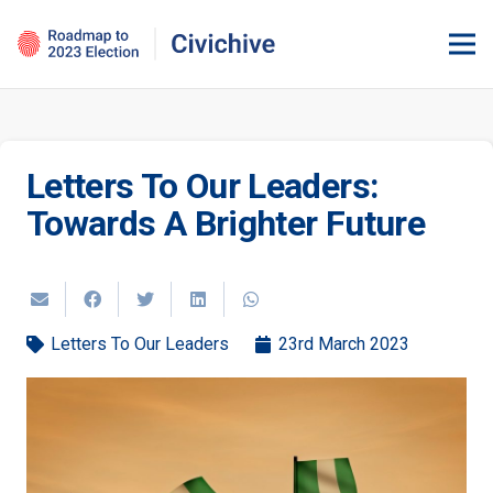
Letters To Our Leaders:
Towards A Brighter Future
Letters To Our Leaders
23rd March 2023