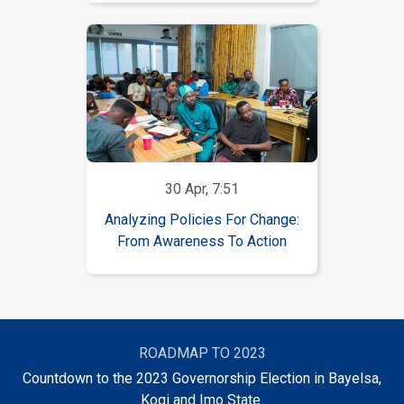
30 Apr, 7:51
Analyzing Policies For Change:
From Awareness To Action
ROADMAP TO 2023
Countdown to the 2023 Governorship Election in Bayelsa,
Kogi and Imo State.