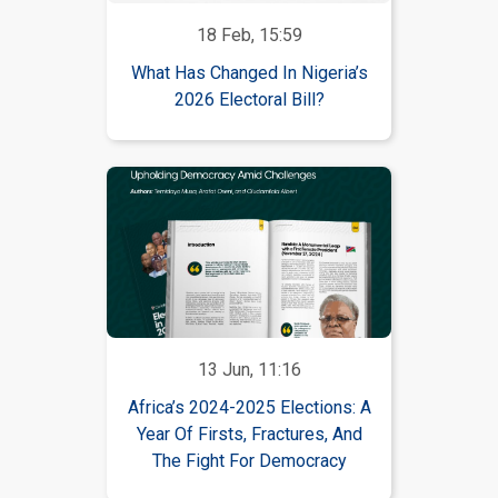
18 Feb, 15:59
What Has Changed In Nigeria’s
2026 Electoral Bill?
13 Jun, 11:16
Africa’s 2024-2025 Elections: A
Year Of Firsts, Fractures, And
The Fight For Democracy