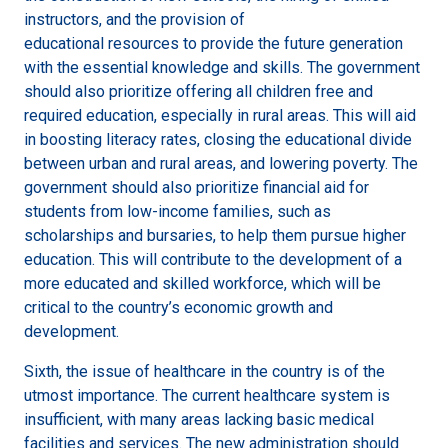
instructors, and the provision of
educational resources to provide the future generation
with the essential knowledge and skills. The government
should also prioritize offering all children free and
required education, especially in rural areas. This will aid
in boosting literacy rates, closing the educational divide
between urban and rural areas, and lowering poverty. The
government should also prioritize financial aid for
students from low-income families, such as
scholarships and bursaries, to help them pursue higher
education. This will contribute to the development of a
more educated and skilled workforce, which will be
critical to the country’s economic growth and
development.
Sixth, the issue of healthcare in the country is of the
utmost importance. The current healthcare system is
insufficient, with many areas lacking basic medical
facilities and services. The new administration should