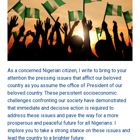
As a concerned Nigerian citizen, I write to bring to your
attention the pressing issues that afflict our beloved
country as you assume the office of President of our
beloved country. These persistent socioeconomic
challenges confronting our society have demonstrated
that immediate and decisive action is required to
address these issues and pave the way for a more
prosperous and peaceful future for all Nigerians. I
implore you to take a strong stance on these issues and
lead the country to a brighter future.