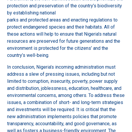
protection and preservation of the country’s biodiversity
by establishing national
parks and protected areas and enacting regulations to
protect endangered species and their habitats. All of
these actions will help to ensure that Nigeria’s natural
resources are preserved for future generations and the
environment is protected for the citizens’ and the
country’s well-being.
In conclusion, Nigeria’s incoming administration must
address a slew of pressing issues, including but not
limited to corruption, insecurity, poverty, power supply
and distribution, joblessness, education, healthcare, and
environmental concerns, among others. To address these
issues, a combination of short- and long-term strategies
and investments will be required. It is critical that the
new administration implements policies that promote
transparency, accountability, and good governance, as
well as fosters a business-friendly environment. The