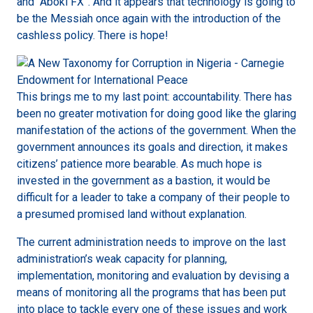
and “Aboki FX”. And it appears that technology is going to
be the Messiah once again with the introduction of the
cashless policy. There is hope!
This brings me to my last point: accountability. There has
been no greater motivation for doing good like the glaring
manifestation of the actions of the government. When the
government announces its goals and direction, it makes
citizens’ patience more bearable. As much hope is
invested in the government as a bastion, it would be
difficult for a leader to take a company of their people to
a presumed promised land without explanation.
The current administration needs to improve on the last
administration’s weak capacity for planning,
implementation, monitoring and evaluation by devising a
means of monitoring all the programs that has been put
into place to tackle every one of these issues and work