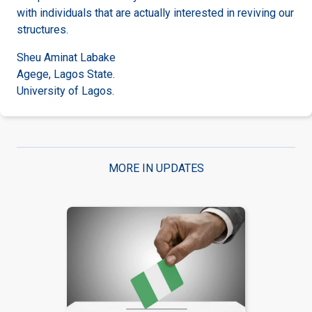
with individuals that are actually interested in reviving our
structures.
Sheu Aminat Labake
Agege, Lagos State.
University of Lagos.
MORE IN UPDATES