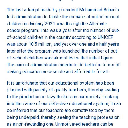
The last attempt made by president Muhammad Buhari’s
led administration to tackle the menace of out-of-school
children in January 2021 was through the Alternate
school program. This was a year after the number of out-
of-school children in the country according to UNICEF
was about 10.5 million, and yet over one and a half years
later after the program was launched, the number of out-
of-school children was almost twice that initial figure.
The current administration needs to do better in terms of
making education accessible and affordable for all.
It is unfortunate that our educational system has been
plagued with paucity of quality teachers, thereby leading
to the production of lazy thinkers in our society. Looking
into the cause of our defective educational system, it can
be inferred that our teachers are demotivated by them
being underpaid, thereby seeing the teaching profession
as a non-rewarding one. Unmotivated teachers can be