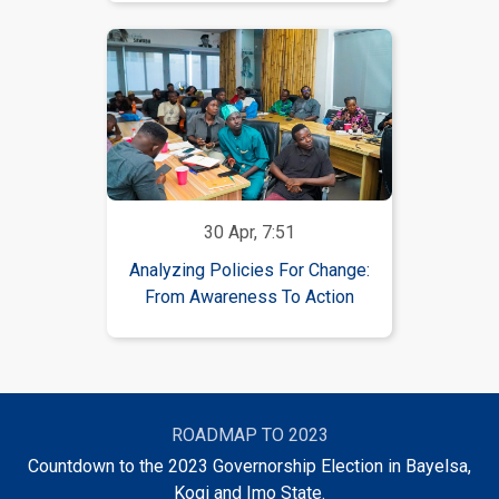
30 Apr, 7:51
Analyzing Policies For Change:
From Awareness To Action
ROADMAP TO 2023
Countdown to the 2023 Governorship Election in Bayelsa,
Kogi and Imo State.