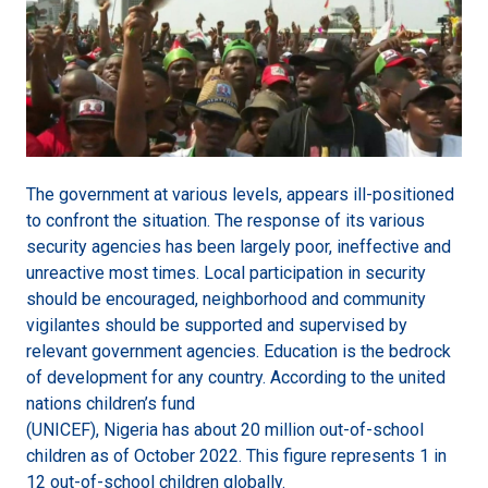
The government at various levels, appears ill-positioned
to confront the situation. The response of its various
security agencies has been largely poor, ineffective and
unreactive most times. Local participation in security
should be encouraged, neighborhood and community
vigilantes should be supported and supervised by
relevant government agencies. Education is the bedrock
of development for any country. According to the united
nations children’s fund
(UNICEF), Nigeria has about 20 million out-of-school
children as of October 2022. This figure represents 1 in
12 out-of-school children globally.