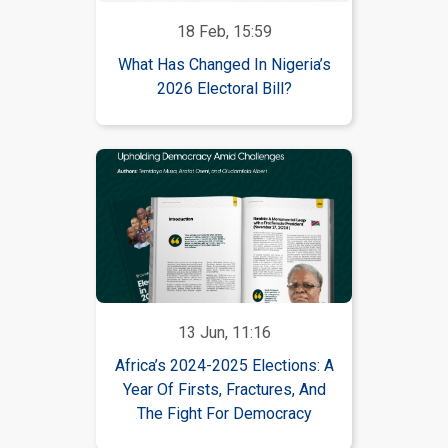
18 Feb, 15:59
What Has Changed In Nigeria’s
2026 Electoral Bill?
13 Jun, 11:16
Africa’s 2024-2025 Elections: A
Year Of Firsts, Fractures, And
The Fight For Democracy