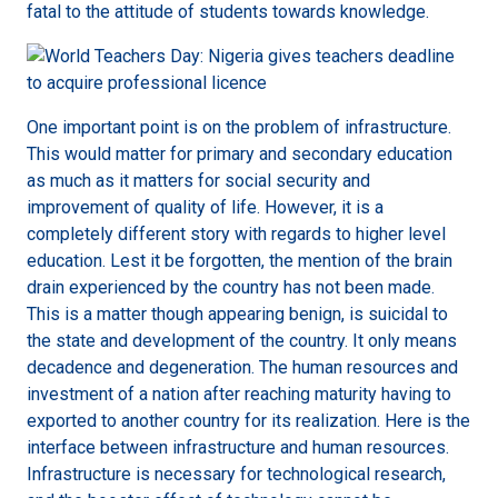
fatal to the attitude of students towards knowledge.
One important point is on the problem of infrastructure.
This would matter for primary and secondary education
as much as it matters for social security and
improvement of quality of life. However, it is a
completely different story with regards to higher level
education. Lest it be forgotten, the mention of the brain
drain experienced by the country has not been made.
This is a matter though appearing benign, is suicidal to
the state and development of the country. It only means
decadence and degeneration. The human resources and
investment of a nation after reaching maturity having to
exported to another country for its realization. Here is the
interface between infrastructure and human resources.
Infrastructure is necessary for technological research,