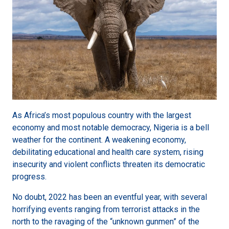
As Africa’s most populous country with the largest
economy and most notable democracy, Nigeria is a bell
weather for the continent. A weakening economy,
debilitating educational and health care system, rising
insecurity and violent conflicts threaten its democratic
progress.
No doubt, 2022 has been an eventful year, with several
horrifying events ranging from terrorist attacks in the
north to the ravaging of the “unknown gunmen” of the