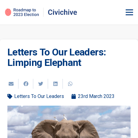
Letters To Our Leaders:
Limping Elephant
Letters To Our Leaders
23rd March 2023