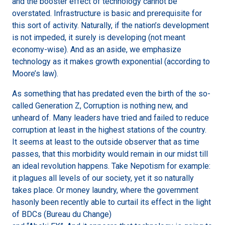
and the booster effect of technology cannot be
overstated. Infrastructure is basic and prerequisite for
this sort of activity. Naturally, if the nation’s development
is not impeded, it surely is developing (not meant
economy-wise). And as an aside, we emphasize
technology as it makes growth exponential (according to
Moore’s law).
As something that has predated even the birth of the so-
called Generation Z, Corruption is nothing new, and
unheard of. Many leaders have tried and failed to reduce
corruption at least in the highest stations of the country.
It seems at least to the outside observer that as time
passes, that this morbidity would remain in our midst till
an ideal revolution happens. Take Nepotism for example:
it plagues all levels of our society, yet it so naturally
takes place. Or money laundry, where the government
hasonly been recently able to curtail its effect in the light
of BDCs (Bureau du Change)