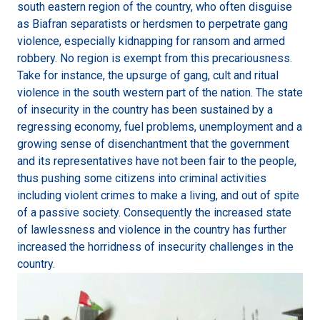
south eastern region of the country, who often disguise
as Biafran separatists or herdsmen to perpetrate gang
violence, especially kidnapping for ransom and armed
robbery. No region is exempt from this precariousness.
Take for instance, the upsurge of gang, cult and ritual
violence in the south western part of the nation. The state
of insecurity in the country has been sustained by a
regressing economy, fuel problems, unemployment and a
growing sense of disenchantment that the government
and its representatives have not been fair to the people,
thus pushing some citizens into criminal activities
including violent crimes to make a living, and out of spite
of a passive society. Consequently the increased state
of lawlessness and violence in the country has further
increased the horridness of insecurity challenges in the
country.