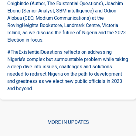
Onigbinde (Author, The Existential Questions), Joachim
Ebong (Senior Analyst, SBM intelligence) and Odion
Alobua (CEO, Modium Communications) at the
RovingHeights Bookstore, Landmark Centre, Victoria
Island, as we discuss the future of Nigeria and the 2023
Election in focus.
#TheExistentialQuestions reflects on addressing
Nigeria’s complex but surmountable problem while taking
a deep dive into issues, challenges and solutions
needed to redirect Nigeria on the path to development
and greatness as we elect new public officials in 2023
and beyond.
MORE IN UPDATES