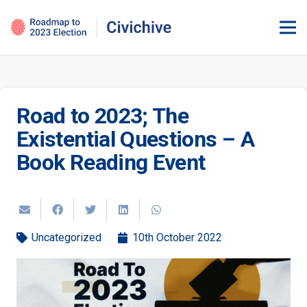
Road to 2023; The
Existential Questions – A
Book Reading Event
Uncategorized
10th October 2022