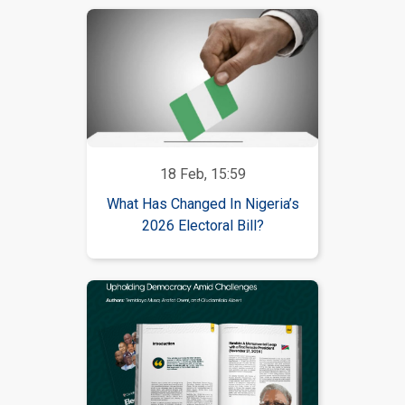
18 Feb, 15:59
What Has Changed In Nigeria’s
2026 Electoral Bill?