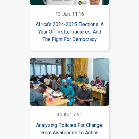
13 Jun, 11:16
Africa’s 2024-2025 Elections: A
Year Of Firsts, Fractures, And
The Fight For Democracy
30 Apr, 7:51
Analyzing Policies For Change:
From Awareness To Action