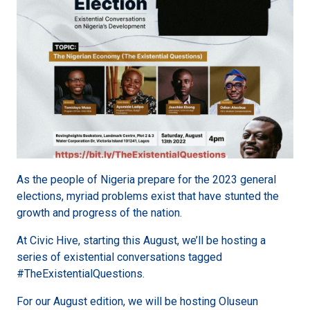
As the people of Nigeria prepare for the 2023 general
elections, myriad problems exist that have stunted the
growth and progress of the nation.
At Civic Hive, starting this August, we’ll be hosting a
series of existential conversations tagged
#TheExistentialQuestions.
For our August edition, we will be hosting Oluseun